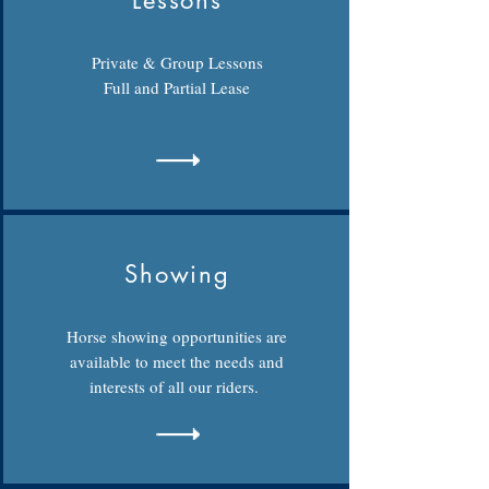
Lessons
Private & Group Lessons
Full and Partial Lease
Showing
Horse showing opportunities are
available to meet the needs and
interests of all our riders.