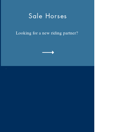
Sale Horses
Looking for a new riding partner?