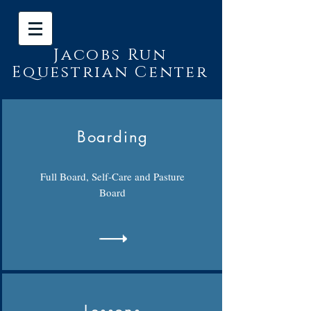
Jacobs Run
Equestrian Center
Boarding
Full Board, Self-Care and Pasture
Board